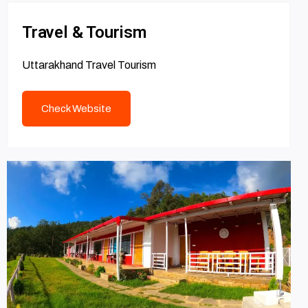
Travel & Tourism
Uttarakhand Travel Tourism
Check Website