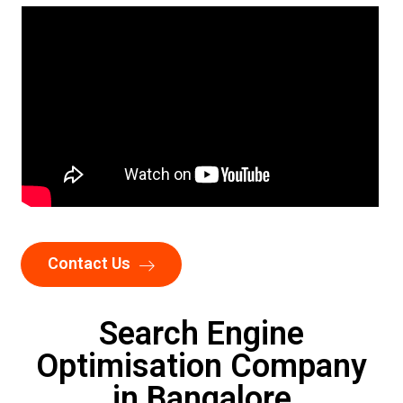
Contact Us
Search Engine
Optimisation Company
in Bangalore