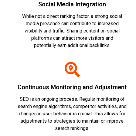
Social Media Integration
While not a direct ranking factor, a strong social
media presence can contribute to increased
visibility and traffic. Sharing content on social
platforms can attract more visitors and
potentially earn additional backlinks.
Continuous Monitoring and Adjustment
SEO is an ongoing process. Regular monitoring of
search engine algorithms, competitor activities, and
changes in user behavior is crucial. This allows for
adjustments to strategies to maintain or improve
search rankings.