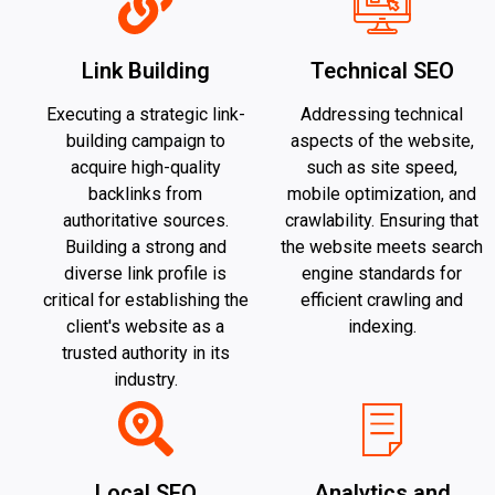
Link Building
Technical SEO
Executing a strategic link-
Addressing technical
building campaign to
aspects of the website,
acquire high-quality
such as site speed,
backlinks from
mobile optimization, and
authoritative sources.
crawlability. Ensuring that
Building a strong and
the website meets search
diverse link profile is
engine standards for
critical for establishing the
efficient crawling and
client's website as a
indexing.
trusted authority in its
industry.
Local SEO
Analytics and