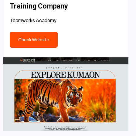
Training Company
Teamworks Academy
Check Website