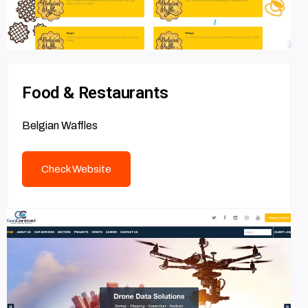
Food & Restaurants
Belgian Waffles
Check Website