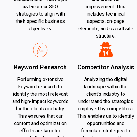
us tailor our SEO
improvement. This
strategies to align with
includes technical
their specific business
aspects, on-page
objectives.
elements, and overall site
structure.
Keyword Research
Competitor Analysis
Performing extensive
Analyzing the digital
keyword research to
landscape within the
identify the most relevant
client's industry to
and high-impact keywords
understand the strategies
for the client's industry.
employed by competitors.
This ensures that our
This enables us to identify
content and optimization
opportunities and
efforts are targeted
formulate strategies to