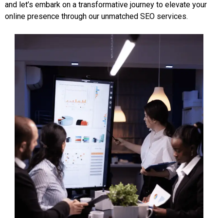
and let’s embark on a transformative journey to elevate your
online presence through our unmatched SEO services.