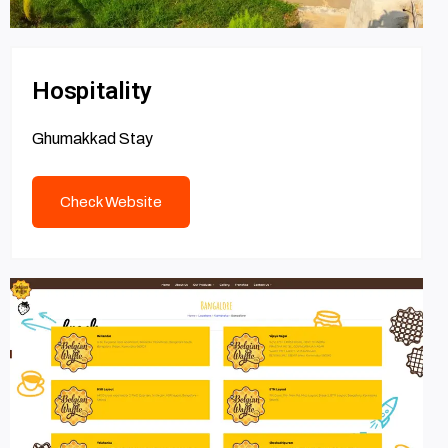
Hospitality
Ghumakkad Stay
Check Website