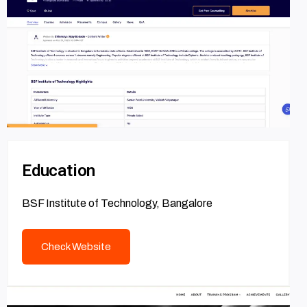
Education
BSF Institute of Technology, Bangalore
Check Website