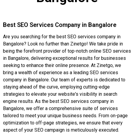
Best SEO Services Company in Bangalore
Are you searching for the best SEO services company in
Bangalore? Look no further than Zinetgo! We take pride in
being the forefront provider of top-notch online SEO services
in Bangalore, delivering exceptional results for businesses
seeking to enhance their online presence. At Zinetgo, we
bring a wealth of experience as a leading SEO services
company in Bangalore. Our team of experts is dedicated to
staying ahead of the curve, employing cutting-edge
strategies to elevate your website's visibility in search
engine results. As the best SEO services company in
Bangalore, we offer a comprehensive suite of services
tailored to meet your unique business needs. From on-page
optimization to off-page strategies, we ensure that every
aspect of your SEO campaign is meticulously executed.