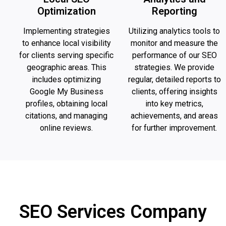
Optimization
Reporting
Implementing strategies
Utilizing analytics tools to
to enhance local visibility
monitor and measure the
for clients serving specific
performance of our SEO
geographic areas. This
strategies. We provide
includes optimizing
regular, detailed reports to
Google My Business
clients, offering insights
profiles, obtaining local
into key metrics,
citations, and managing
achievements, and areas
online reviews.
for further improvement.
SEO Services Company