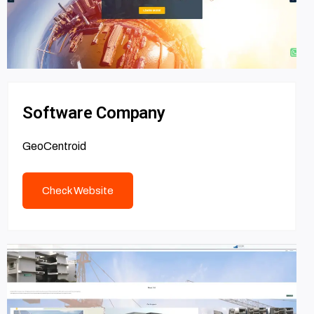
Software Company
GeoCentroid
Check Website