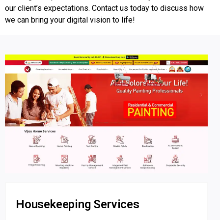
our client’s expectations. Contact us today to discuss how
we can bring your digital vision to life!
Housekeeping Services