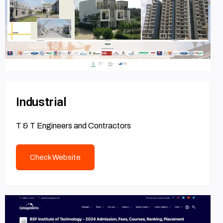
Industrial
T & T Engineers and Contractors
Check Website