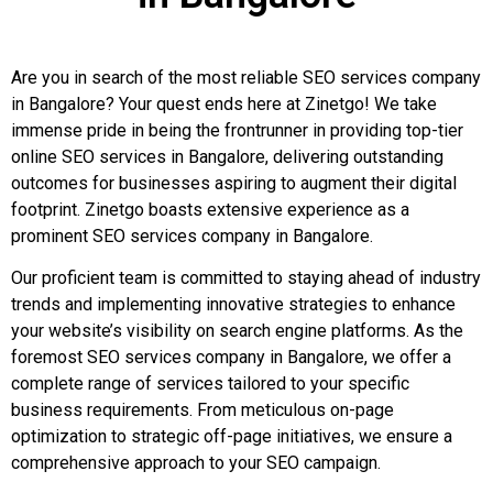
Are you in search of the most reliable SEO services company
in Bangalore? Your quest ends here at Zinetgo! We take
immense pride in being the frontrunner in providing top-tier
online SEO services in Bangalore, delivering outstanding
outcomes for businesses aspiring to augment their digital
footprint. Zinetgo boasts extensive experience as a
prominent SEO services company in Bangalore.
Our proficient team is committed to staying ahead of industry
trends and implementing innovative strategies to enhance
your website’s visibility on search engine platforms. As the
foremost SEO services company in Bangalore, we offer a
complete range of services tailored to your specific
business requirements. From meticulous on-page
optimization to strategic off-page initiatives, we ensure a
comprehensive approach to your SEO campaign.