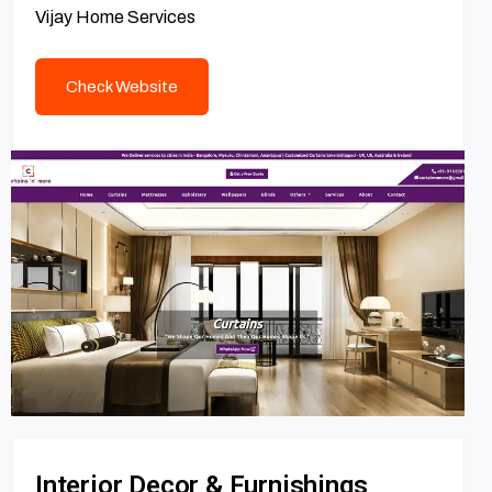
Vijay Home Services
Check Website
Interior Decor & Furnishings