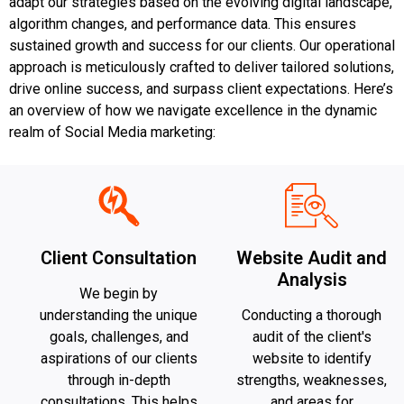
adapt our strategies based on the evolving digital landscape,
algorithm changes, and performance data. This ensures
sustained growth and success for our clients. Our operational
approach is meticulously crafted to deliver tailored solutions,
drive online success, and surpass client expectations. Here’s
an overview of how we navigate excellence in the dynamic
realm of Social Media marketing:
Client Consultation
Website Audit and
Analysis
We begin by
understanding the unique
Conducting a thorough
goals, challenges, and
audit of the client's
aspirations of our clients
website to identify
through in-depth
strengths, weaknesses,
consultations. This helps
and areas for