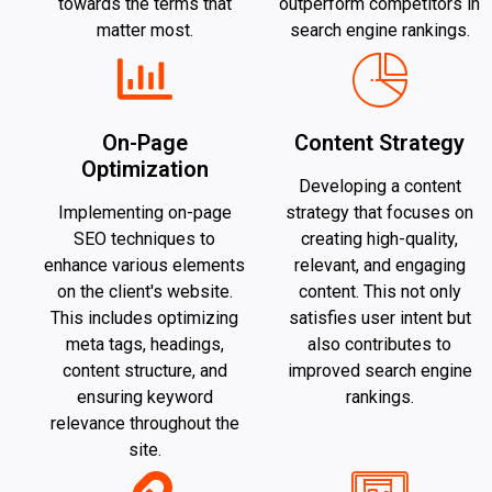
towards the terms that
outperform competitors in
matter most.
search engine rankings.
On-Page
Content Strategy
Optimization
Developing a content
Implementing on-page
strategy that focuses on
SEO techniques to
creating high-quality,
enhance various elements
relevant, and engaging
on the client's website.
content. This not only
This includes optimizing
satisfies user intent but
meta tags, headings,
also contributes to
content structure, and
improved search engine
ensuring keyword
rankings.
relevance throughout the
site.