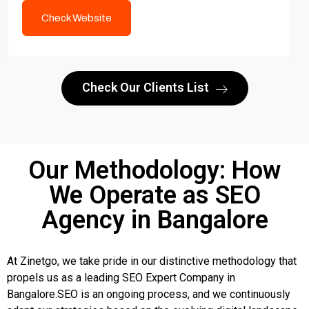
Check Website
Check Our Clients List
Our Methodology: How
We Operate as SEO
Agency in Bangalore
At Zinetgo, we take pride in our distinctive methodology that
propels us as a leading SEO Expert Company in
Bangalore.SEO is an ongoing process, and we continuously