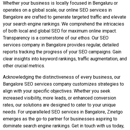
Whether your business is locally focused in Bengaluru or
operates on a global scale, our online SEO services in
Bangalore are crafted to generate targeted traffic and elevate
your search engine rankings. We comprehend the intricacies
of both local and global SEO for maximum online impact.
Transparency is a cornerstone of our ethos. Our SEO
services company in Bangalore provides regular, detailed
reports tracking the progress of your SEO campaigns. Gain
clear insights into keyword rankings, traffic augmentation, and
other crucial metrics.
Acknowledging the distinctiveness of every business, our
Bangalore SEO services company customizes strategies to
align with your specific objectives. Whether you seek
increased visibility, more leads, or enhanced conversion
rates, our solutions are designed to cater to your unique
needs. For unparalleled SEO services in Bangalore, Zinetgo
emerges as the go-to partner for businesses aspiring to
dominate search engine rankings. Get in touch with us today,