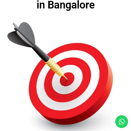
in Bangalore​