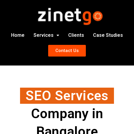
Home
Services
Clients
Case Studies
Contact Us
SEO Services
Company in
Bangalore