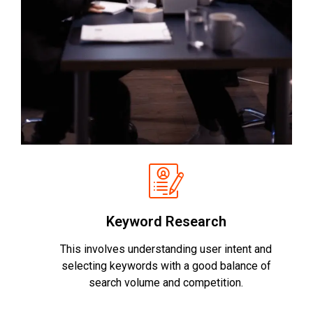
Keyword Research
This involves understanding user intent and
selecting keywords with a good balance of
search volume and competition.