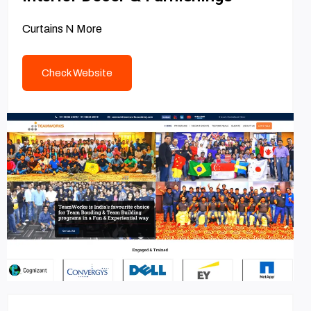
Curtains N More
Check Website