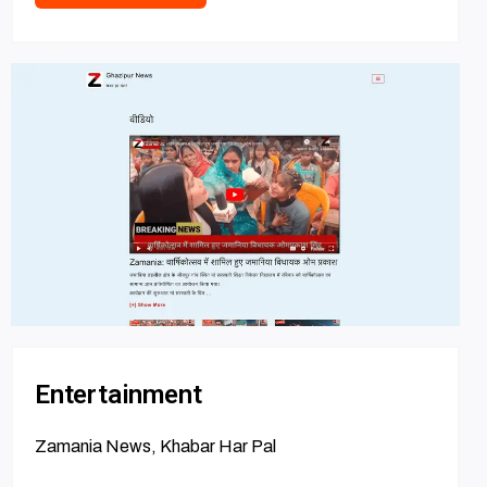
Entertainment
Zamania News, Khabar Har Pal