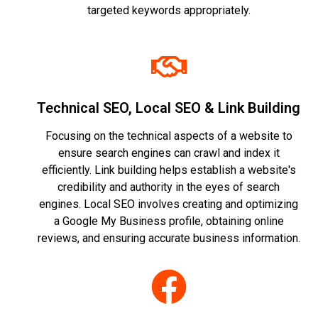
targeted keywords appropriately.
Technical SEO, Local SEO & Link Building
Focusing on the technical aspects of a website to
ensure search engines can crawl and index it
efficiently. Link building helps establish a website's
credibility and authority in the eyes of search
engines. Local SEO involves creating and optimizing
a Google My Business profile, obtaining online
reviews, and ensuring accurate business information.