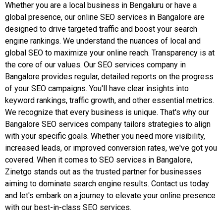
Whether you are a local business in Bengaluru or have a
global presence, our online SEO services in Bangalore are
designed to drive targeted traffic and boost your search
engine rankings. We understand the nuances of local and
global SEO to maximize your online reach. Transparency is at
the core of our values. Our SEO services company in
Bangalore provides regular, detailed reports on the progress
of your SEO campaigns. You'll have clear insights into
keyword rankings, traffic growth, and other essential metrics.
We recognize that every business is unique. That's why our
Bangalore SEO services company tailors strategies to align
with your specific goals. Whether you need more visibility,
increased leads, or improved conversion rates, we've got you
covered. When it comes to SEO services in Bangalore,
Zinetgo stands out as the trusted partner for businesses
aiming to dominate search engine results. Contact us today
and let's embark on a journey to elevate your online presence
with our best-in-class SEO services.