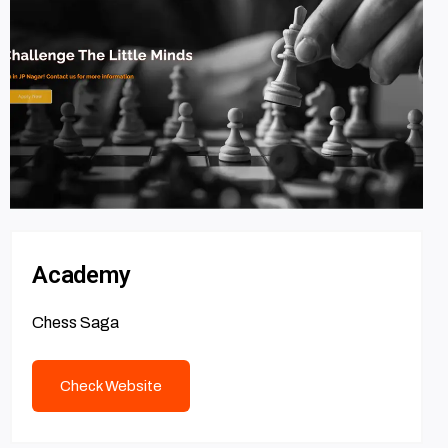
Academy
Chess Saga
Check Website