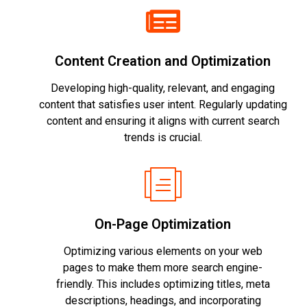
Content Creation and Optimization
Developing high-quality, relevant, and engaging
content that satisfies user intent. Regularly updating
content and ensuring it aligns with current search
trends is crucial.
On-Page Optimization
Optimizing various elements on your web
pages to make them more search engine-
friendly. This includes optimizing titles, meta
descriptions, headings, and incorporating