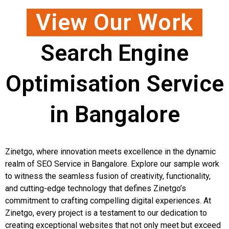
View Our Work
Search Engine
Optimisation Service
in Bangalore
Zinetgo, where innovation meets excellence in the dynamic
realm of SEO Service in Bangalore. Explore our sample work
to witness the seamless fusion of creativity, functionality,
and cutting-edge technology that defines Zinetgo’s
commitment to crafting compelling digital experiences. At
Zinetgo, every project is a testament to our dedication to
creating exceptional websites that not only meet but exceed