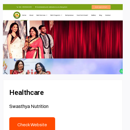
Healthcare
Swasthya Nutrition
Check Website