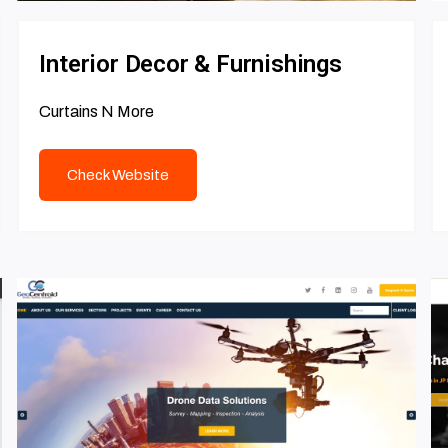
Interior Decor & Furnishings
Curtains N More
Check Website