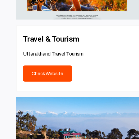
Travel & Tourism
Uttarakhand Travel Tourism
Check Website