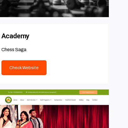
Academy
Chess Saga
Check Website