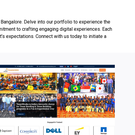
angalore. Delve into our portfolio to experience the
mmitment to crafting engaging digital experiences. Each
t’s expectations. Connect with us today to initiate a