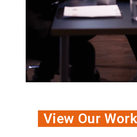
View Our Wor