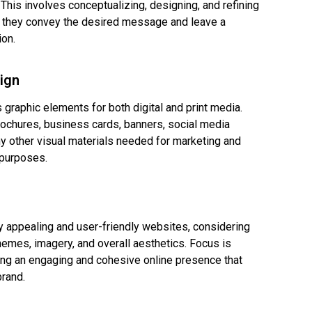
. This involves conceptualizing, designing, and refining
 they convey the desired message and leave a
ion.
ign
 graphic elements for both digital and print media.
rochures, business cards, banners, social media
ny other visual materials needed for marketing and
purposes.
y appealing and user-friendly websites, considering
hemes, imagery, and overall aesthetics. Focus is
ing an engaging and cohesive online presence that
brand.