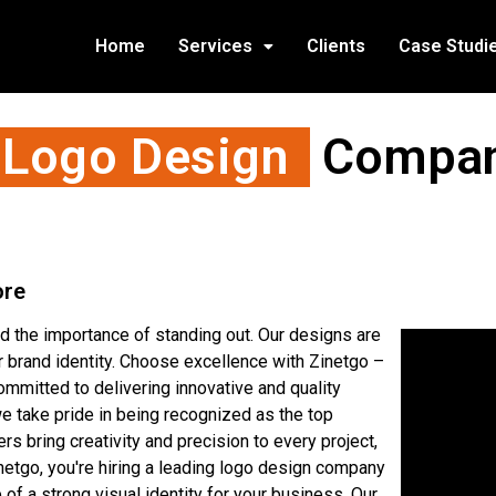
Home
Services
Clients
Case Studi
 Logo Design
Company
ore
 the importance of standing out. Our designs are
ur brand identity. Choose excellence with Zinetgo –
mmitted to delivering innovative and quality
e take pride in being recognized as the top
s bring creativity and precision to every project,
netgo, you're hiring a leading logo design company
of a strong visual identity for your business. Our