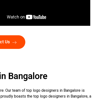
ct Us
in Bangalore
re. Our team of top logo designers in Bangalore is
 proudly boasts the top logo designers in Bangalore, a