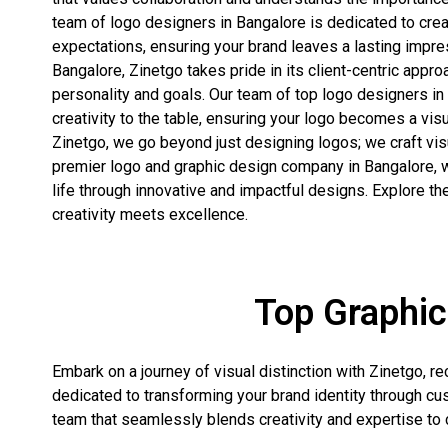
team of logo designers in Bangalore is dedicated to cre
expectations, ensuring your brand leaves a lasting impre
Bangalore, Zinetgo takes pride in its client-centric appro
personality and goals. Our team of top logo designers in
creativity to the table, ensuring your logo becomes a visu
Zinetgo, we go beyond just designing logos; we craft vis
premier logo and graphic design company in Bangalore, w
life through innovative and impactful designs. Explore t
creativity meets excellence.
Top Graphic
Embark on a journey of visual distinction with Zinetgo, 
dedicated to transforming your brand identity through cu
team that seamlessly blends creativity and expertise to c