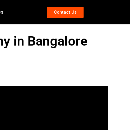
es
Contact Us
 in Bangalore