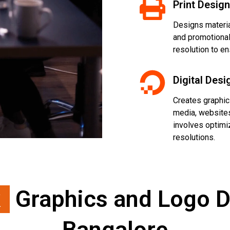
Print Design
Designs material
and promotional 
resolution to en
Digital Desi
Creates graphics
media, websites
involves optimi
resolutions.
k
Graphics and Logo D
Bangalore