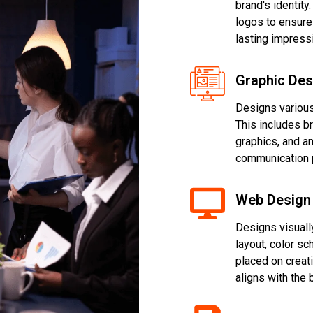
brand's identity
logos to ensure
lasting impress
Graphic Des
Designs various
This includes b
graphics, and a
communication 
Web Design
Designs visuall
layout, color sc
placed on creat
aligns with the 