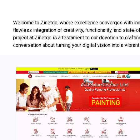
Welcome to Zinetgo, where excellence converges with inno
flawless integration of creativity, functionality, and sta
project at Zinetgo is a testament to our devotion to craftin
conversation about turning your digital vision into a vibrant 