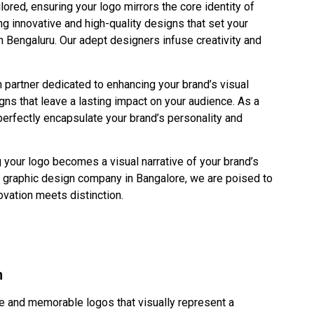
ored, ensuring your logo mirrors the core identity of
g innovative and high-quality designs that set your
 Bengaluru. Our adept designers infuse creativity and
 partner dedicated to enhancing your brand’s visual
gns that leave a lasting impact on your audience. As a
perfectly encapsulate your brand’s personality and
g your logo becomes a visual narrative of your brand’s
d graphic design company in Bangalore, we are poised to
novation meets distinction.
n
 and memorable logos that visually represent a