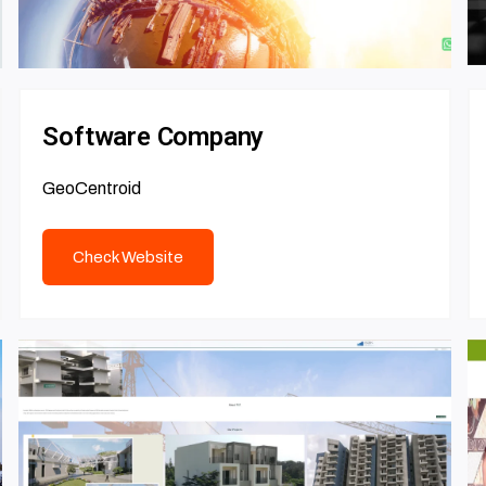
Software Company
GeoCentroid
Check Website