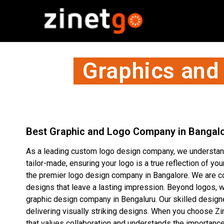
Graphics and
Best Graphic and Logo Company in Bangal
As a leading custom logo design company, we understand
tailor-made, ensuring your logo is a true reflection of yo
the premier logo design company in Bangalore. We are co
designs that leave a lasting impression. Beyond logos, w
graphic design company in Bengaluru. Our skilled designer
delivering visually striking designs. When you choose Zi
that values collaboration and understands the importance 