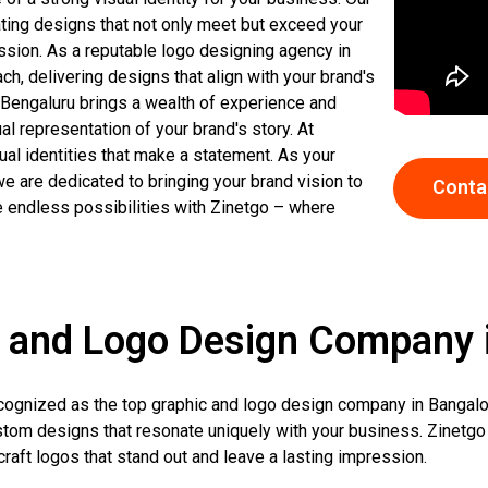
ating designs that not only meet but exceed your
ssion. As a reputable logo designing agency in
ach, delivering designs that align with your brand's
 Bengaluru brings a wealth of experience and
al representation of your brand's story. At
ual identities that make a statement. As your
e are dedicated to bringing your brand vision to
Conta
he endless possibilities with Zinetgo – where
 and Logo Design Company 
recognized as the top graphic and logo design company in Bangalo
stom designs that resonate uniquely with your business. Zinetgo
raft logos that stand out and leave a lasting impression.