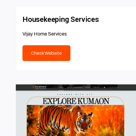
Housekeeping Services
Vijay Home Services
Check Website