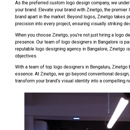
As the preferred custom logo design company, we understa
your brand. Elevate your brand with Zinetgo, the premier
brand apart in the market. Beyond logos, Zinetgo takes 
precision into every project, ensuring visually striking de
When you choose Zinetgo, you’re not just hiring a logo d
presence. Our team of logo designers in Bangalore is pass
reputable logo designing agency in Bangalore, Zinetgo is
objectives.
With a team of top logo designers in Bengaluru, Zinetgo b
essence. At Zinetgo, we go beyond conventional design; 
transform your brand’s visual identity into a compelling n