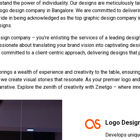
nd the power of individuality. Our designs are meticulously tail
 logo design company in Bangalore. We are committed to deliverin
pride in being acknowledged as the top graphic design company in
signs.
esign company – you’re enlisting the services of a leading design
ionate about translating your brand vision into captivating desi
 committed to a client-centric approach, delivering designs that 
rings a wealth of experience and creativity to the table, ensurin
we create visual stories that resonate. As your premier logo an
arrative. Explore the zenith of creativity with Zinetgo – where in
Logo Desig
Develops unique