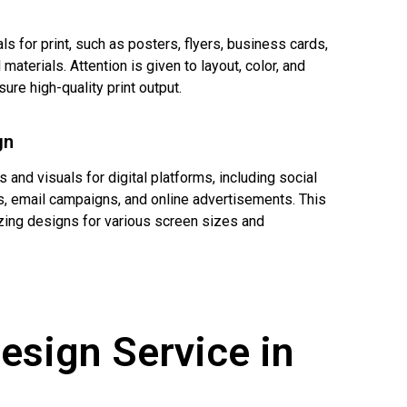
s for print, such as posters, flyers, business cards,
materials. Attention is given to layout, color, and
sure high-quality print output.
gn
 and visuals for digital platforms, including social
, email campaigns, and online advertisements. This
zing designs for various screen sizes and
esign Service in