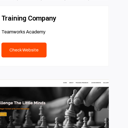
Training Company
Teamworks Academy
Check Website