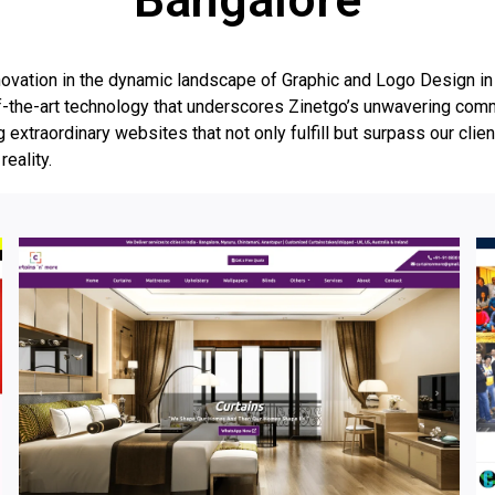
vation in the dynamic landscape of Graphic and Logo Design in B
te-of-the-art technology that underscores Zinetgo’s unwavering co
g extraordinary websites that not only fulfill but surpass our clien
reality.