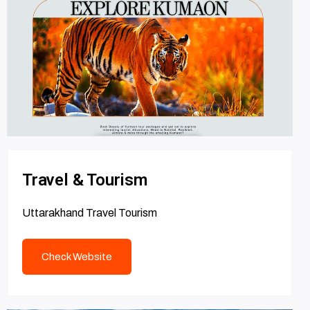
Travel & Tourism
Uttarakhand Travel Tourism
Check Website