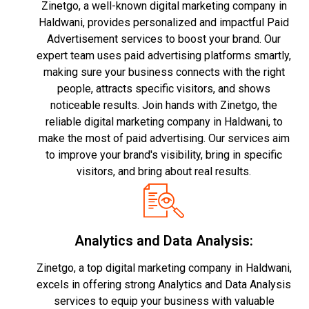
Zinetgo, a well-known digital marketing company in
Haldwani, provides personalized and impactful Paid
Advertisement services to boost your brand. Our
expert team uses paid advertising platforms smartly,
making sure your business connects with the right
people, attracts specific visitors, and shows
noticeable results. Join hands with Zinetgo, the
reliable digital marketing company in Haldwani, to
make the most of paid advertising. Our services aim
to improve your brand's visibility, bring in specific
visitors, and bring about real results.
Analytics and Data Analysis:
Zinetgo, a top digital marketing company in Haldwani,
excels in offering strong Analytics and Data Analysis
services to equip your business with valuable