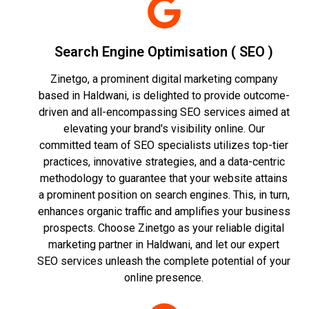
Search Engine Optimisation ( SEO )
Zinetgo, a prominent digital marketing company
based in Haldwani, is delighted to provide outcome-
driven and all-encompassing SEO services aimed at
elevating your brand's visibility online. Our
committed team of SEO specialists utilizes top-tier
practices, innovative strategies, and a data-centric
methodology to guarantee that your website attains
a prominent position on search engines. This, in turn,
enhances organic traffic and amplifies your business
prospects. Choose Zinetgo as your reliable digital
marketing partner in Haldwani, and let our expert
SEO services unleash the complete potential of your
online presence.