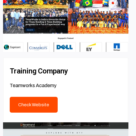
Training Company
Teamworks Academy
Check Website