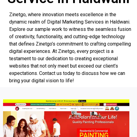
Zinetgo, where innovation meets excellence in the
dynamic realm of Digital Marketing Services in Haldwani.
Explore our sample work to witness the seamless fusion
of creativity, functionality, and cutting-edge technology
that defines Zinetgo’s commitment to crafting compelling
digital experiences. At Zinetgo, every project is a
testament to our dedication to creating exceptional
websites that not only meet but exceed our client’s
expectations. Contact us today to discuss how we can
bring your digital vision to life!