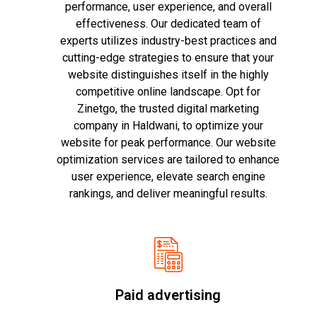
performance, user experience, and overall
effectiveness. Our dedicated team of
experts utilizes industry-best practices and
cutting-edge strategies to ensure that your
website distinguishes itself in the highly
competitive online landscape. Opt for
Zinetgo, the trusted digital marketing
company in Haldwani, to optimize your
website for peak performance. Our website
optimization services are tailored to enhance
user experience, elevate search engine
rankings, and deliver meaningful results.
Paid advertising