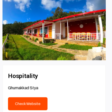
Hospitality
Ghumakkad Stya
Check Website