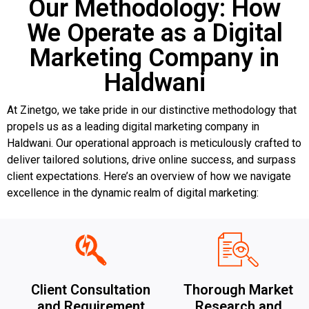
Our Methodology: How
We Operate as a Digital
Marketing Company in
Haldwani
At Zinetgo, we take pride in our distinctive methodology that
propels us as a leading digital marketing company in
Haldwani. Our operational approach is meticulously crafted to
deliver tailored solutions, drive online success, and surpass
client expectations. Here’s an overview of how we navigate
excellence in the dynamic realm of digital marketing:
Client Consultation
Thorough Market
and Requirement
Research and