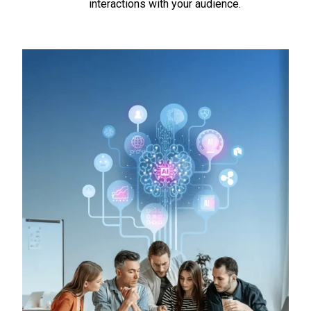
interactions with your audience.