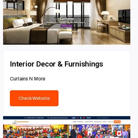
Interior Decor & Furnishings
Curtains N More
Check Website