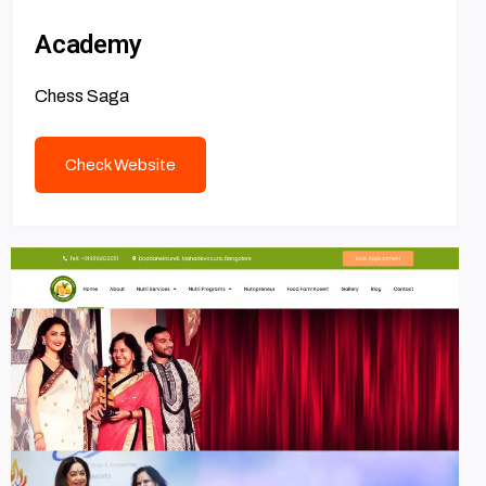
Academy
Chess Saga
Check Website