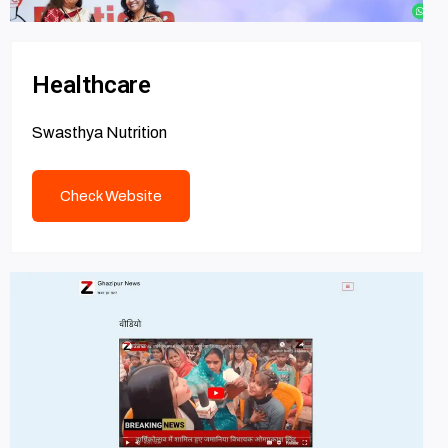
Healthcare
Swasthya Nutrition
Check Website