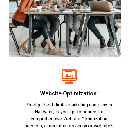
Website Optimization:
Zinetgo, best digital marketing company in
Haldwani, is your go-to source for
comprehensive Website Optimization
services, aimed at improving your website's