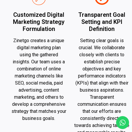
Customized Digital
Transparent Goal
Marketing Strategy
Setting and KPI
Formulation
Definition
Zinetgo creates a unique
Setting clear goals is
digital marketing plan
crucial. We collaborate
using the gathered
closely with clients to
insights. Our team uses a
establish precise
combination of online
objectives and key
marketing channels like
performance indicators
SEO, social media, paid
(KPIs) that align with their
advertising, content
business aspirations.
marketing, and others to
Transparent
develop a comprehensive
communication ensures
strategy that matches your
that our efforts are
business goals.
consistently directed
towards achieving tangible