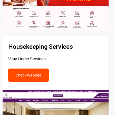
Housekeeping Services
Vijay Home Services
Check Website