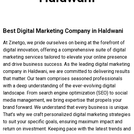
Best Digital Marketing Company in Haldwani
At Zinetgo, we pride ourselves on being at the forefront of
digital innovation, offering a comprehensive suite of digital
marketing services tailored to elevate your online presence
and drive business success. As the leading digital marketing
company in Haldwani, we are committed to delivering results
that matter. Our team comprises seasoned professionals
with a deep understanding of the ever-evolving digital
landscape. From search engine optimization (SEO) to social
media management, we bring expertise that propels your
brand forward. We understand that every business is unique.
That's why we craft personalized digital marketing strategies
to suit your specific goals, ensuring maximum impact and
return on investment. Keeping pace with the latest trends and