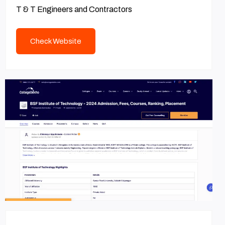
T & T Engineers and Contractors
Check Website