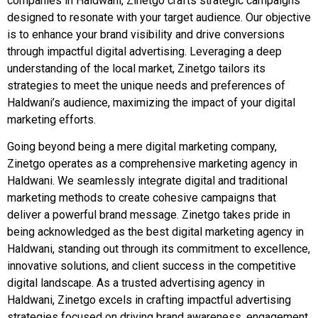
companies in Haldwani, Zinetgo crafts strategic campaigns
designed to resonate with your target audience. Our objective
is to enhance your brand visibility and drive conversions
through impactful digital advertising. Leveraging a deep
understanding of the local market, Zinetgo tailors its
strategies to meet the unique needs and preferences of
Haldwani’s audience, maximizing the impact of your digital
marketing efforts.
Going beyond being a mere digital marketing company,
Zinetgo operates as a comprehensive marketing agency in
Haldwani. We seamlessly integrate digital and traditional
marketing methods to create cohesive campaigns that
deliver a powerful brand message. Zinetgo takes pride in
being acknowledged as the best digital marketing agency in
Haldwani, standing out through its commitment to excellence,
innovative solutions, and client success in the competitive
digital landscape. As a trusted advertising agency in
Haldwani, Zinetgo excels in crafting impactful advertising
strategies focused on driving brand awareness, engagement,