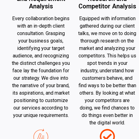
Analysis
Competitor Analysis
Every collaboration begins
Equipped with information
with an in-depth client
gathered during our client
consultation. Grasping
talks, we move on to doing
your business goals,
thorough research on the
identifying your target
market and analyzing your
audience, and recognizing
competitors. This helps us
the distinct challenges you
spot trends in your
face lay the foundation for
industry, understand how
our strategy. We dive into
customers behave, and
the narrative of your brand,
find ways to be better than
its aspirations, and market
others. By looking at what
positioning to customize
your competitors are
our services according to
doing, we find chances to
your unique requirements.
do things even better in
the digital world.