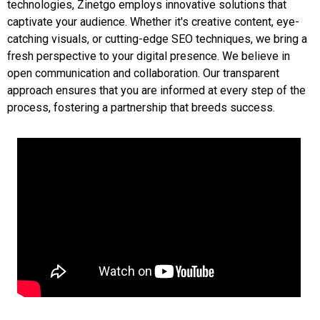
technologies, Zinetgo employs innovative solutions that
captivate your audience. Whether it's creative content, eye-
catching visuals, or cutting-edge SEO techniques, we bring a
fresh perspective to your digital presence. We believe in
open communication and collaboration. Our transparent
approach ensures that you are informed at every step of the
process, fostering a partnership that breeds success.