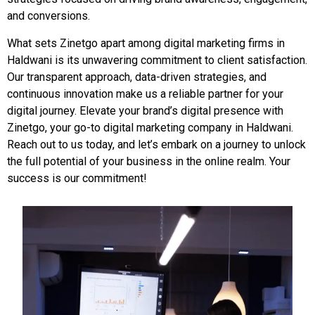
and conversions.
What sets Zinetgo apart among digital marketing firms in
Haldwani is its unwavering commitment to client satisfaction.
Our transparent approach, data-driven strategies, and
continuous innovation make us a reliable partner for your
digital journey. Elevate your brand’s digital presence with
Zinetgo, your go-to digital marketing company in Haldwani.
Reach out to us today, and let’s embark on a journey to unlock
the full potential of your business in the online realm. Your
success is our commitment!