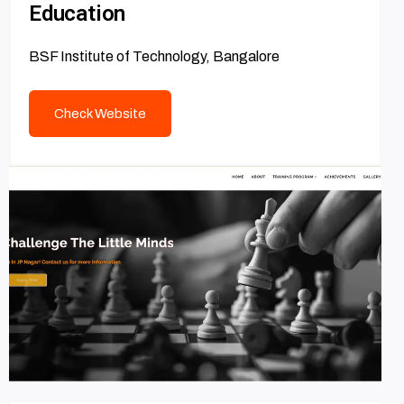
Education
BSF Institute of Technology, Bangalore
Check Website