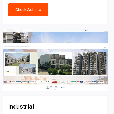
Check Website
Industrial