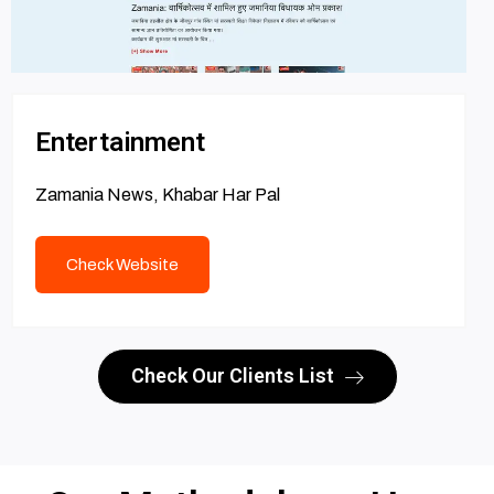
Entertainment
Zamania News, Khabar Har Pal
Check Website
Check Our Clients List