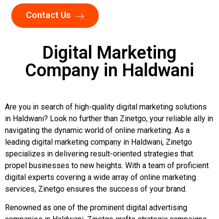
Contact Us
Digital Marketing
Company in Haldwani
Are you in search of high-quality digital marketing solutions
in Haldwani? Look no further than Zinetgo, your reliable ally in
navigating the dynamic world of online marketing. As a
leading digital marketing company in Haldwani, Zinetgo
specializes in delivering result-oriented strategies that
propel businesses to new heights. With a team of proficient
digital experts covering a wide array of online marketing
services, Zinetgo ensures the success of your brand.
Renowned as one of the prominent digital advertising