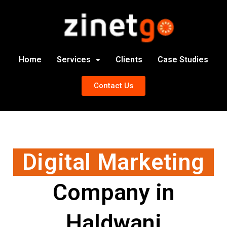
Home
Services
Clients
Case Studies
Contact Us
Digital Marketing
Company in
Haldwani