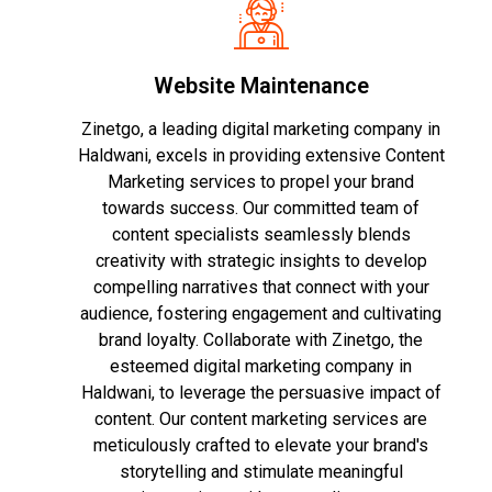
Website Maintenance
Zinetgo, a leading digital marketing company in
Haldwani, excels in providing extensive Content
Marketing services to propel your brand
towards success. Our committed team of
content specialists seamlessly blends
creativity with strategic insights to develop
compelling narratives that connect with your
audience, fostering engagement and cultivating
brand loyalty. Collaborate with Zinetgo, the
esteemed digital marketing company in
Haldwani, to leverage the persuasive impact of
content. Our content marketing services are
meticulously crafted to elevate your brand's
storytelling and stimulate meaningful