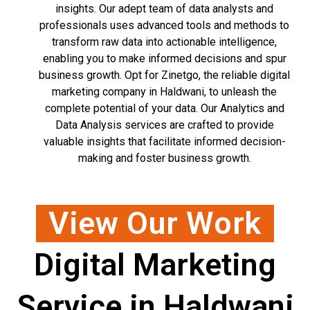
insights. Our adept team of data analysts and
professionals uses advanced tools and methods to
transform raw data into actionable intelligence,
enabling you to make informed decisions and spur
business growth. Opt for Zinetgo, the reliable digital
marketing company in Haldwani, to unleash the
complete potential of your data. Our Analytics and
Data Analysis services are crafted to provide
valuable insights that facilitate informed decision-
making and foster business growth.
View Our Work
Digital Marketing
Service in Haldwani