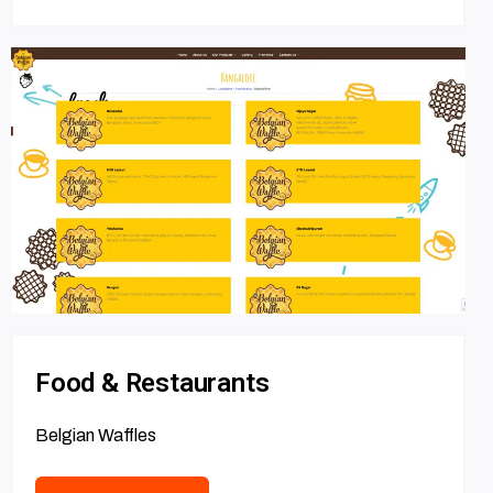
Food & Restaurants
Belgian Waffles