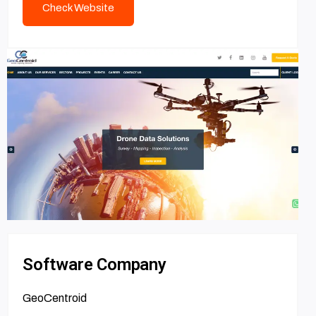
Check Website
Software Company
GeoCentroid