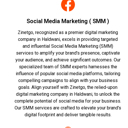
Social Media Marketing ( SMM )
Zinetgo, recognized as a premier digital marketing
company in Haldwani, excels in providing targeted
and influential Social Media Marketing (SMM)
services to amplify your brand's presence, captivate
your audience, and achieve significant outcomes. Our
specialized team of SMM experts harnesses the
influence of popular social media platforms, tailoring
compelling campaigns to align with your business
goals. Align yourself with Zinetgo, the relied-upon
digital marketing company in Haldwani, to unlock the
complete potential of social media for your business.
Our SMM services are crafted to elevate your brand's
digital footprint and deliver tangible results.