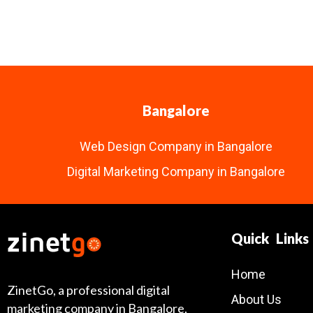
Bangalore
Web Design Company in Bangalore
Digital Marketing Company in Bangalore
Quick Links
Home
ZinetGo, a professional digital
About Us
marketing company in Bangalore,