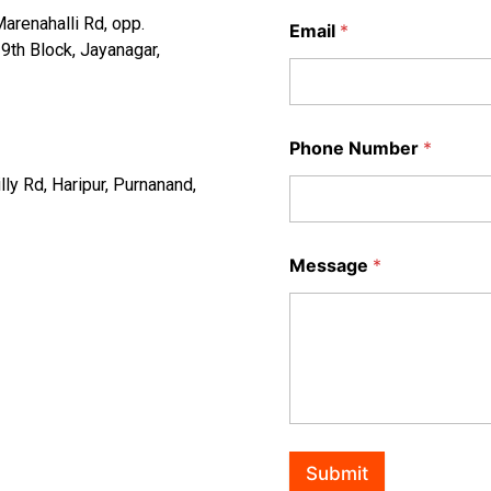
arenahalli Rd, opp.
Email
*
th Block, Jayanagar,
Phone Number
*
ly Rd, Haripur, Purnanand,
Message
*
Submit