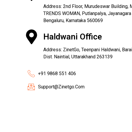
Address: 2nd Floor, Murudeswar Building, M
TRENDS WOMAN, Putlanpalya, Jayanagara 9
Bengaluru, Karnataka 560069
Haldwani Office
Address: ZinetGo, Teenpani Haldwani, Barail
Dist. Naintial, Uttarakhand 263139
+91 9868 551 406
Support@Zinetgo.Com