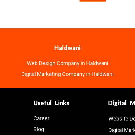
Haldwani
Web Design Company in Haldwani
Digital Marketing Company in Haldwani
Useful Links
Digital 
Career
Website D
Blog
Digital Ma