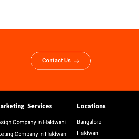
Contact Us
Marketing Services
Locations
Bangalore
esign Company in Haldwani
Haldwani
rketing Company in Haldwani