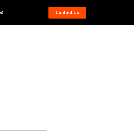
es
Contact Us