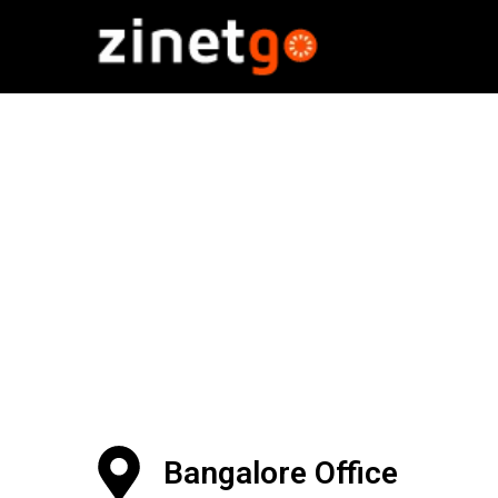
Bangalore Office