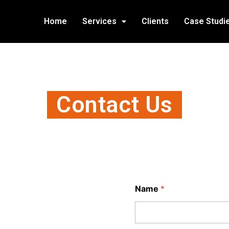
Home
Services
Clients
Case Studi
Contact Us
Name
*