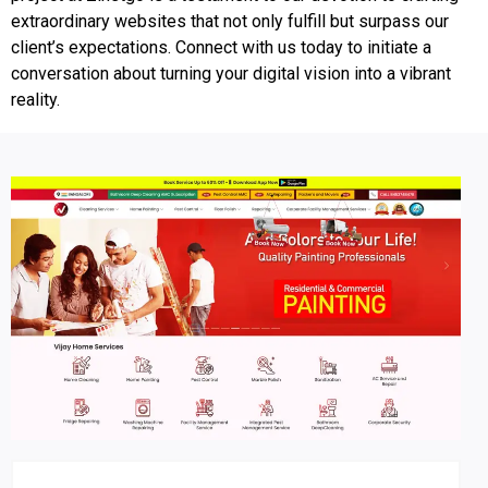
extraordinary websites that not only fulfill but surpass our
client’s expectations. Connect with us today to initiate a
conversation about turning your digital vision into a vibrant
reality.