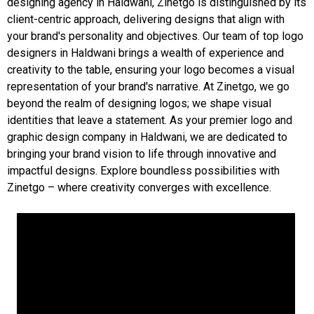
designing agency in Haldwani, Zinetgo is distinguished by its
client-centric approach, delivering designs that align with
your brand's personality and objectives. Our team of top logo
designers in Haldwani brings a wealth of experience and
creativity to the table, ensuring your logo becomes a visual
representation of your brand's narrative. At Zinetgo, we go
beyond the realm of designing logos; we shape visual
identities that leave a statement. As your premier logo and
graphic design company in Haldwani, we are dedicated to
bringing your brand vision to life through innovative and
impactful designs. Explore boundless possibilities with
Zinetgo – where creativity converges with excellence.