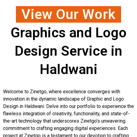
View Our Work
Graphics and Logo
Design Service in
Haldwani
Welcome to Zinetgo, where excellence converges with
innovation in the dynamic landscape of Graphic and Logo
Design in Haldwani. Delve into our portfolio to experience the
flawless integration of creativity, functionality, and state-of-
the-art technology that underscores Zinetgo’s unwavering
commitment to crafting engaging digital experiences. Each
project at Zinetgo is a testament to our devotion to crafting