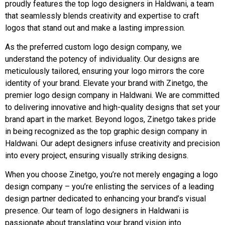
proudly features the top logo designers in Haldwani, a team
that seamlessly blends creativity and expertise to craft
logos that stand out and make a lasting impression.
As the preferred custom logo design company, we
understand the potency of individuality. Our designs are
meticulously tailored, ensuring your logo mirrors the core
identity of your brand. Elevate your brand with Zinetgo, the
premier logo design company in Haldwani. We are committed
to delivering innovative and high-quality designs that set your
brand apart in the market. Beyond logos, Zinetgo takes pride
in being recognized as the top graphic design company in
Haldwani. Our adept designers infuse creativity and precision
into every project, ensuring visually striking designs.
When you choose Zinetgo, you’re not merely engaging a logo
design company – you’re enlisting the services of a leading
design partner dedicated to enhancing your brand’s visual
presence. Our team of logo designers in Haldwani is
passionate about translating your brand vision into