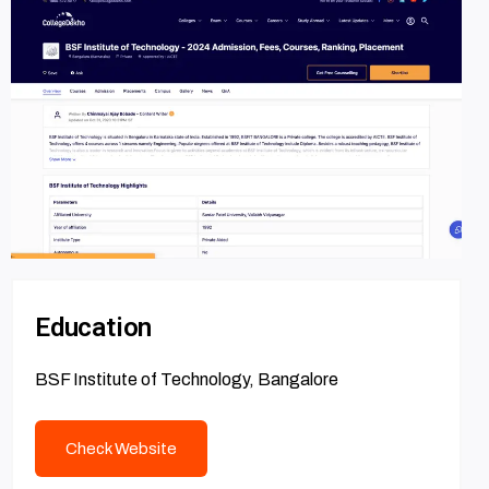
Education
BSF Institute of Technology, Bangalore
Check Website