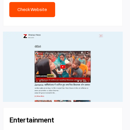
Check Website
Entertainment