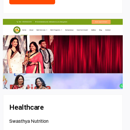
Healthcare
Swasthya Nutrition