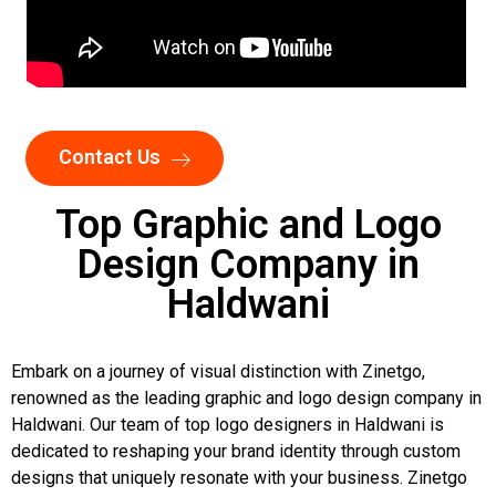
Contact Us
Top Graphic and Logo
Design Company in
Haldwani
Embark on a journey of visual distinction with Zinetgo,
renowned as the leading graphic and logo design company in
Haldwani. Our team of top logo designers in Haldwani is
dedicated to reshaping your brand identity through custom
designs that uniquely resonate with your business. Zinetgo