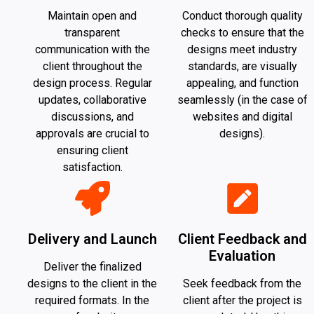
Maintain open and
Conduct thorough quality
transparent
checks to ensure that the
communication with the
designs meet industry
client throughout the
standards, are visually
design process. Regular
appealing, and function
updates, collaborative
seamlessly (in the case of
discussions, and
websites and digital
approvals are crucial to
designs).
ensuring client
satisfaction.
Delivery and Launch
Client Feedback and
Evaluation
Deliver the finalized
designs to the client in the
Seek feedback from the
required formats. In the
client after the project is