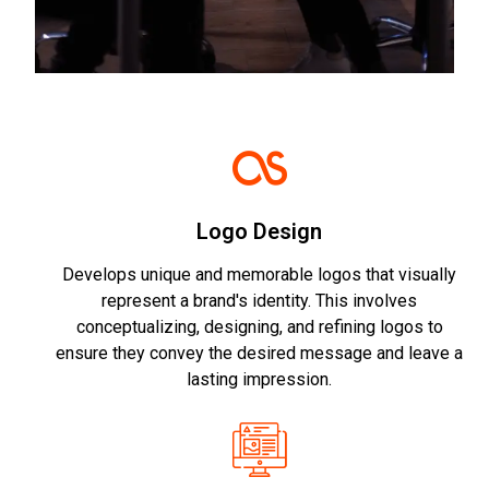
Logo Design
Develops unique and memorable logos that visually
represent a brand's identity. This involves
conceptualizing, designing, and refining logos to
ensure they convey the desired message and leave a
lasting impression.