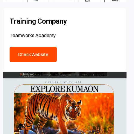
Training Company
Teamworks Academy
Check Website