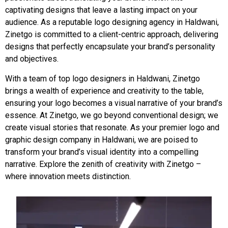
captivating designs that leave a lasting impact on your
audience. As a reputable logo designing agency in Haldwani,
Zinetgo is committed to a client-centric approach, delivering
designs that perfectly encapsulate your brand’s personality
and objectives.
With a team of top logo designers in Haldwani, Zinetgo
brings a wealth of experience and creativity to the table,
ensuring your logo becomes a visual narrative of your brand’s
essence. At Zinetgo, we go beyond conventional design; we
create visual stories that resonate. As your premier logo and
graphic design company in Haldwani, we are poised to
transform your brand’s visual identity into a compelling
narrative. Explore the zenith of creativity with Zinetgo –
where innovation meets distinction.