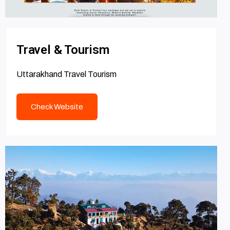
Travel & Tourism
Uttarakhand Travel Tourism
Check Website