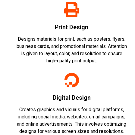
Print Design
Designs materials for print, such as posters, flyers,
business cards, and promotional materials. Attention
is given to layout, color, and resolution to ensure
high-quality print output.
Digital Design
Creates graphics and visuals for digital platforms,
including social media, websites, email campaigns,
and online advertisements. This involves optimizing
designs for various screen sizes and resolutions.