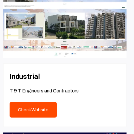
Industrial
T & T Engineers and Contractors
Check Website