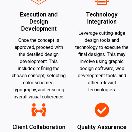
Execution and
Technology
Design
Integration
Development
Leverage cutting-edge
Once the concept is
design tools and
approved, proceed with
technology to execute the
the detailed design
final designs. This may
development. This
involve using graphic
includes refining the
design software, web
chosen concept, selecting
development tools, and
color schemes,
other relevant
typography, and ensuring
technologies.
overall visual coherence.
Client Collaboration
Quality Assurance