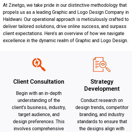
At Zinetgo, we take pride in our distinctive methodology that
propels us as a leading Graphic and Logo Design Company in
Haldwani. Our operational approach is meticulously crafted to
deliver tailored solutions, drive online success, and surpass
client expectations. Here’s an overview of how we navigate
excellence in the dynamic realm of Graphic and Logo Design.
Client Consultation
Strategy
Development
Begin with an in-depth
understanding of the
Conduct research on
client's business, industry,
design trends, competitor
target audience, and
branding, and industry
design preferences. This
standards to ensure that
involves comprehensive
the designs align with