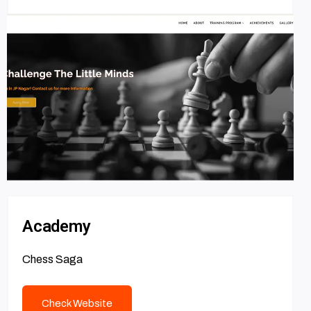
Academy
Chess Saga
Check Website