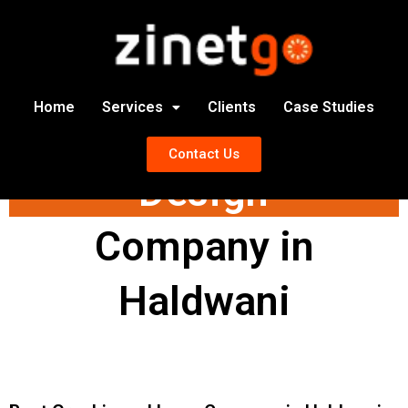
Home
Services
Clients
Case Studies
Graphics and Logo
Contact Us
Design
Company in
Haldwani