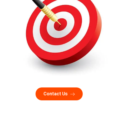
Contact Us