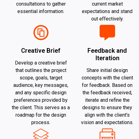
consultations to gather
current market
essential information.
expectations and stand
out effectively.
Creative Brief
Feedback and
Iteration
Develop a creative brief
that outlines the project
Share initial design
scope, goals, target
concepts with the client
audience, key messages,
for feedback. Based on
and any specific design
the feedback received,
preferences provided by
iterate and refine the
the client. This serves as a
designs to ensure they
roadmap for the design
align with the client's
process.
vision and expectations.