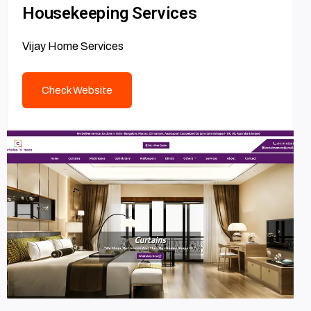
Housekeeping Services
Vijay Home Services
Check Website