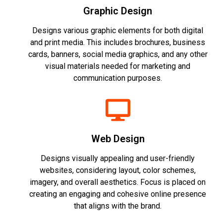
Graphic Design
Designs various graphic elements for both digital
and print media. This includes brochures, business
cards, banners, social media graphics, and any other
visual materials needed for marketing and
communication purposes.
Web Design
Designs visually appealing and user-friendly
websites, considering layout, color schemes,
imagery, and overall aesthetics. Focus is placed on
creating an engaging and cohesive online presence
that aligns with the brand.