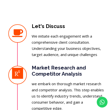
Let's Discuss
We initiate each engagement with a
comprehensive client consultation.
Understanding your business objectives,
target audience, and unique challenges
Market Research and
Competitor Analysis
we embark on thorough market research
and competitor analysis. This step enables
us to identify industry trends, understand
consumer behavior, and gain a
competitive edge.