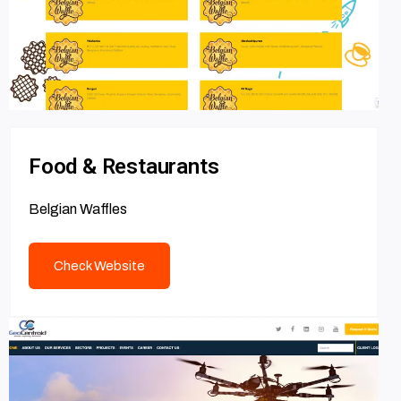
Food & Restaurants
Belgian Waffles
Check Website