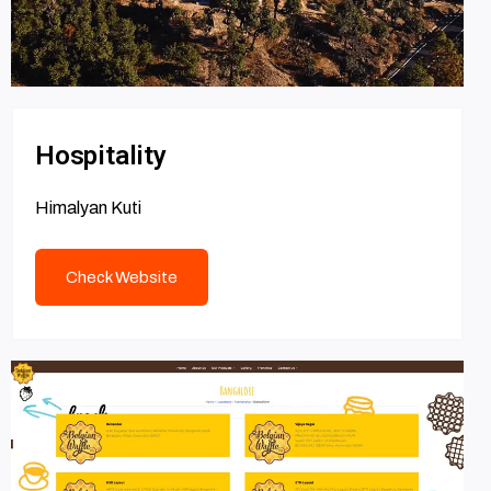
Hospitality
Himalyan Kuti
Check Website