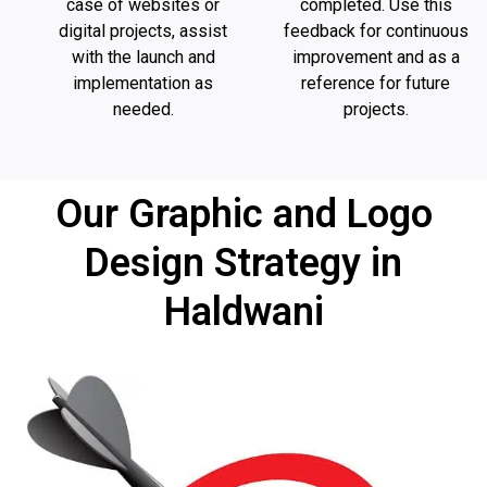
case of websites or
completed. Use this
digital projects, assist
feedback for continuous
with the launch and
improvement and as a
implementation as
reference for future
needed.
projects.
Our Graphic and Logo
Design Strategy in
Haldwani