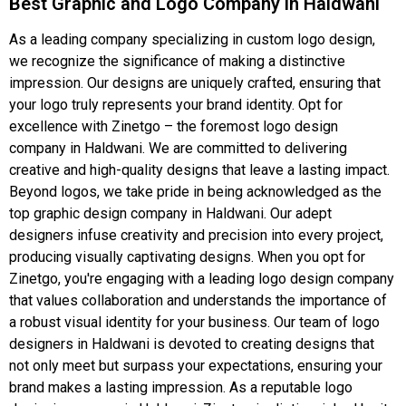
Best Graphic and Logo Company in Haldwani
As a leading company specializing in custom logo design,
we recognize the significance of making a distinctive
impression. Our designs are uniquely crafted, ensuring that
your logo truly represents your brand identity. Opt for
excellence with Zinetgo – the foremost logo design
company in Haldwani. We are committed to delivering
creative and high-quality designs that leave a lasting impact.
Beyond logos, we take pride in being acknowledged as the
top graphic design company in Haldwani. Our adept
designers infuse creativity and precision into every project,
producing visually captivating designs. When you opt for
Zinetgo, you're engaging with a leading logo design company
that values collaboration and understands the importance of
a robust visual identity for your business. Our team of logo
designers in Haldwani is devoted to creating designs that
not only meet but surpass your expectations, ensuring your
brand makes a lasting impression. As a reputable logo