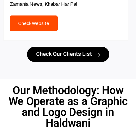
Zamania News, Khabar Har Pal
Check Website
Check Our Clients List
Our Methodology: How
We Operate as a Graphic
and Logo Design in
Haldwani