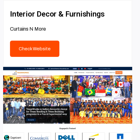
Interior Decor & Furnishings
Curtains N More
Check Website