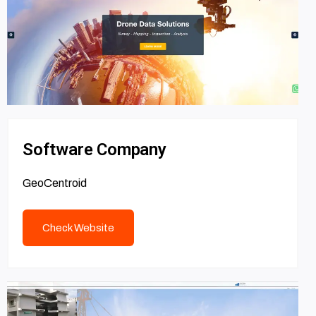
Software Company
GeoCentroid
Check Website