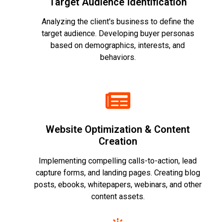
Target Audience Identification
Analyzing the client's business to define the
target audience. Developing buyer personas
based on demographics, interests, and
behaviors.
Website Optimization & Content
Creation
Implementing compelling calls-to-action, lead
capture forms, and landing pages. Creating blog
posts, ebooks, whitepapers, webinars, and other
content assets.