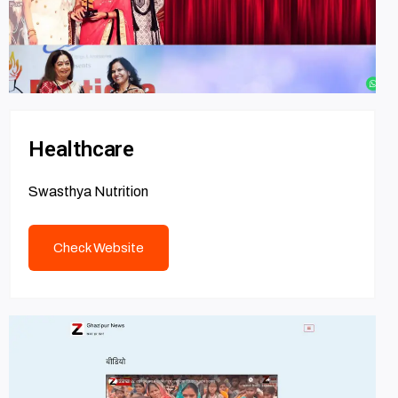
Healthcare
Swasthya Nutrition
Check Website