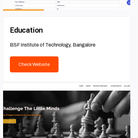
Education
BSF Institute of Technology, Bangalore
Check Website