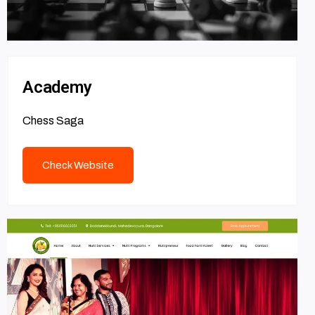
Academy
Chess Saga
Check Website