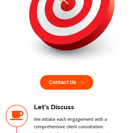
Contact Us
Let's Discuss
We initiate each engagement with a
comprehensive client consultation.