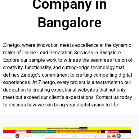
Company in
Bangalore
Zinetgo, where innovation meets excellence in the dynamic
realm of Online Lead Generation Services in Bangalore.
Explore our sample work to witness the seamless fusion of
creativity, functionality, and cutting-edge technology that
defines Zinetgo’s commitment to crafting compelling digital
experiences. At Zinetgo, every project is a testament to our
dedication to creating exceptional websites that not only
meet but exceed our client’s expectations. Contact us today
to discuss how we can bring your digital vision to life!