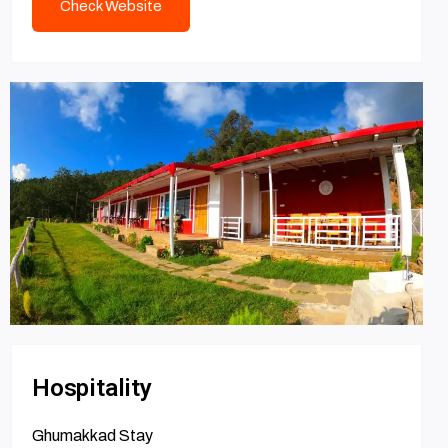
Check Website
Hospitality
Ghumakkad Stay