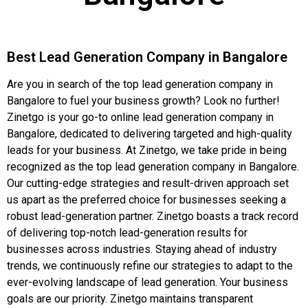
Best Lead Generation Company in Bangalore
Are you in search of the top lead generation company in
Bangalore to fuel your business growth? Look no further!
Zinetgo is your go-to online lead generation company in
Bangalore, dedicated to delivering targeted and high-quality
leads for your business. At Zinetgo, we take pride in being
recognized as the top lead generation company in Bangalore.
Our cutting-edge strategies and result-driven approach set
us apart as the preferred choice for businesses seeking a
robust lead-generation partner. Zinetgo boasts a track record
of delivering top-notch lead-generation results for
businesses across industries. Staying ahead of industry
trends, we continuously refine our strategies to adapt to the
ever-evolving landscape of lead generation. Your business
goals are our priority. Zinetgo maintains transparent