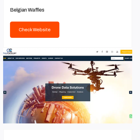
Belgian Waffles
Check Website