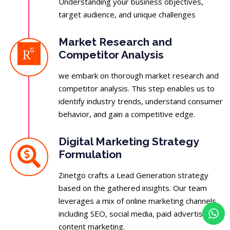
Understanding your business objectives,
target audience, and unique challenges
Market Research and
Competitor Analysis
we embark on thorough market research and
competitor analysis. This step enables us to
identify industry trends, understand consumer
behavior, and gain a competitive edge.
Digital Marketing Strategy
Formulation
Zinetgo crafts a Lead Generation strategy
based on the gathered insights. Our team
leverages a mix of online marketing channels,
including SEO, social media, paid advertising,
content marketing.