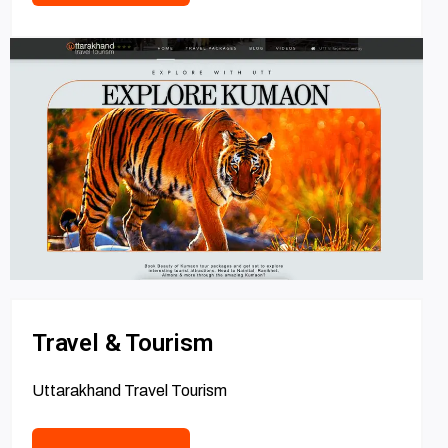
Travel & Tourism
Uttarakhand Travel Tourism