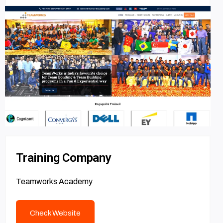
Training Company
Teamworks Academy
Check Website