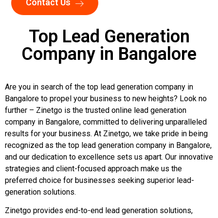
Contact Us
Top Lead Generation
Company in Bangalore
Are you in search of the top lead generation company in
Bangalore to propel your business to new heights? Look no
further – Zinetgo is the trusted online lead generation
company in Bangalore, committed to delivering unparalleled
results for your business. At Zinetgo, we take pride in being
recognized as the top lead generation company in Bangalore,
and our dedication to excellence sets us apart. Our innovative
strategies and client-focused approach make us the
preferred choice for businesses seeking superior lead-
generation solutions.
Zinetgo provides end-to-end lead generation solutions,