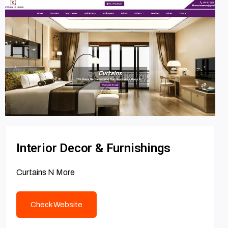
Interior Decor & Furnishings
Curtains N More
Check Website