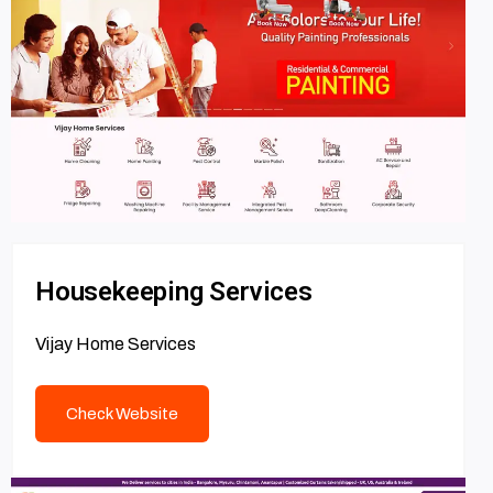
Housekeeping Services
Vijay Home Services
Check Website