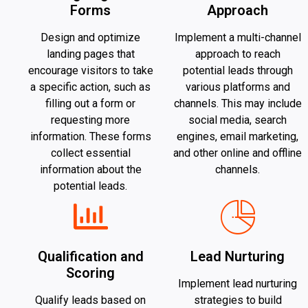
Forms
Approach
Design and optimize
Implement a multi-channel
landing pages that
approach to reach
encourage visitors to take
potential leads through
a specific action, such as
various platforms and
filling out a form or
channels. This may include
requesting more
social media, search
information. These forms
engines, email marketing,
collect essential
and other online and offline
information about the
channels.
potential leads.
Qualification and
Lead Nurturing
Scoring
Implement lead nurturing
Qualify leads based on
strategies to build