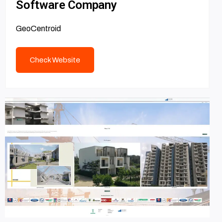
Software Company
GeoCentroid
Check Website