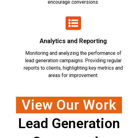
encourage conversions.
Analytics and Reporting
Monitoring and analyzing the performance of
lead generation campaigns. Providing regular
reports to clients, highlighting key metrics and
areas for improvement.
View Our Work
Lead Generation