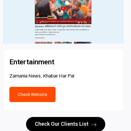
Entertainment
Zamania News, Khabar Har Pal
Check Website
Check Our Clients List