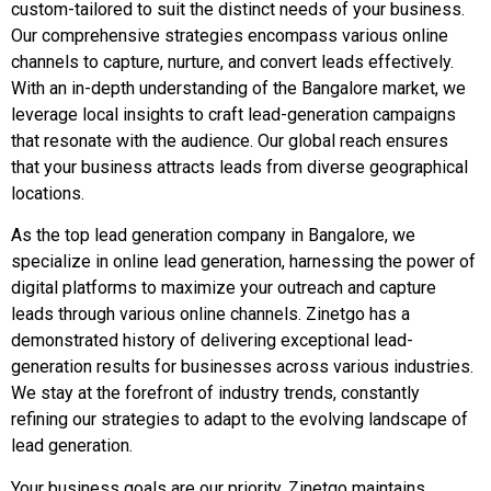
custom-tailored to suit the distinct needs of your business.
Our comprehensive strategies encompass various online
channels to capture, nurture, and convert leads effectively.
With an in-depth understanding of the Bangalore market, we
leverage local insights to craft lead-generation campaigns
that resonate with the audience. Our global reach ensures
that your business attracts leads from diverse geographical
locations.
As the top lead generation company in Bangalore, we
specialize in online lead generation, harnessing the power of
digital platforms to maximize your outreach and capture
leads through various online channels. Zinetgo has a
demonstrated history of delivering exceptional lead-
generation results for businesses across various industries.
We stay at the forefront of industry trends, constantly
refining our strategies to adapt to the evolving landscape of
lead generation.
Your business goals are our priority. Zinetgo maintains