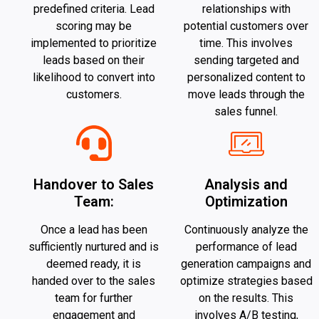
predefined criteria. Lead
relationships with
scoring may be
potential customers over
implemented to prioritize
time. This involves
leads based on their
sending targeted and
likelihood to convert into
personalized content to
customers.
move leads through the
sales funnel.
Handover to Sales
Analysis and
Team:
Optimization
Once a lead has been
Continuously analyze the
sufficiently nurtured and is
performance of lead
deemed ready, it is
generation campaigns and
handed over to the sales
optimize strategies based
team for further
on the results. This
engagement and
involves A/B testing,