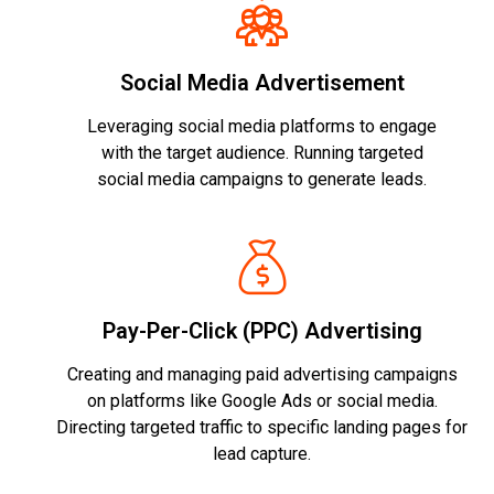
Social Media Advertisement
Leveraging social media platforms to engage
with the target audience. Running targeted
social media campaigns to generate leads.
Pay-Per-Click (PPC) Advertising
Creating and managing paid advertising campaigns
on platforms like Google Ads or social media.
Directing targeted traffic to specific landing pages for
lead capture.