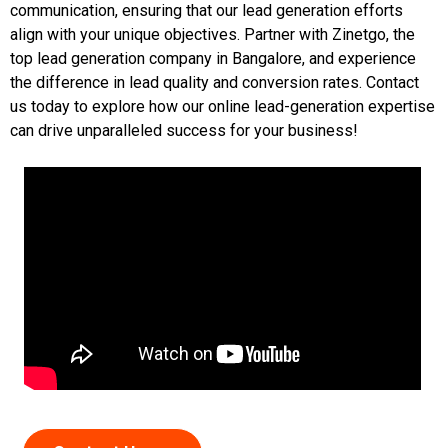
communication, ensuring that our lead generation efforts
align with your unique objectives. Partner with Zinetgo, the
top lead generation company in Bangalore, and experience
the difference in lead quality and conversion rates. Contact
us today to explore how our online lead-generation expertise
can drive unparalleled success for your business!