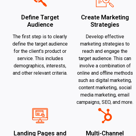
Define Target
Create Marketing
Audience
Strategies
The first step is to clearly
Develop effective
define the target audience
marketing strategies to
for the client's product or
reach and engage the
service. This includes
target audience. This can
demographics, interests,
involve a combination of
and other relevant criteria.
online and offline methods
such as digital marketing,
content marketing, social
media marketing, email
campaigns, SEO, and more.
Landing Pages and
Multi-Channel