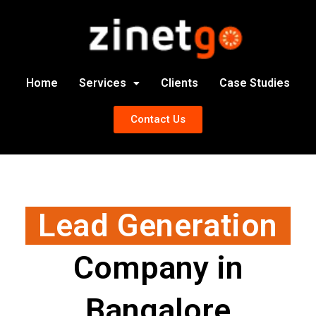
Home
Services
Clients
Case Studies
Contact Us
Lead Generation
Company in
Bangalore