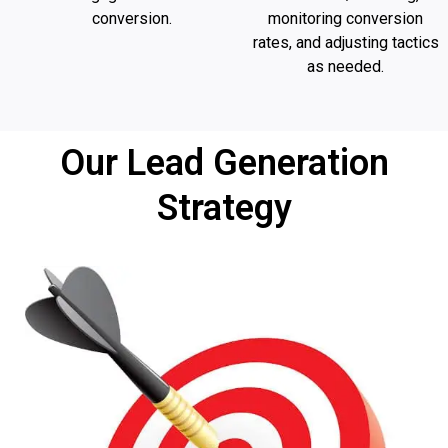
conversion.
monitoring conversion
rates, and adjusting tactics
as needed.
Our Lead Generation
Strategy