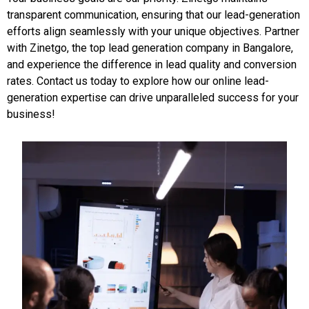
transparent communication, ensuring that our lead-generation
efforts align seamlessly with your unique objectives. Partner
with Zinetgo, the top lead generation company in Bangalore,
and experience the difference in lead quality and conversion
rates. Contact us today to explore how our online lead-
generation expertise can drive unparalleled success for your
business!