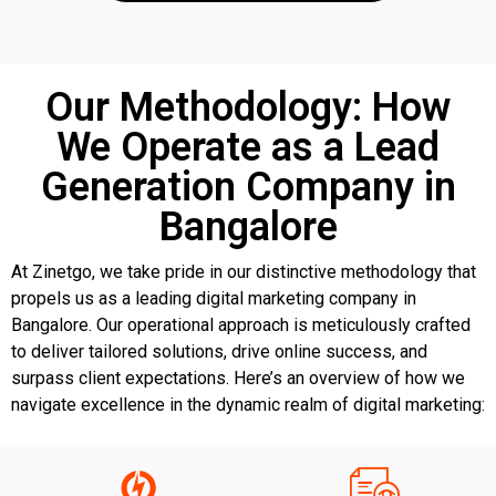
Our Methodology: How
We Operate as a Lead
Generation Company in
Bangalore
At Zinetgo, we take pride in our distinctive methodology that
propels us as a leading digital marketing company in
Bangalore. Our operational approach is meticulously crafted
to deliver tailored solutions, drive online success, and
surpass client expectations. Here’s an overview of how we
navigate excellence in the dynamic realm of digital marketing: