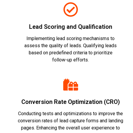
Lead Scoring and Qualification
Implementing lead scoring mechanisms to
assess the quality of leads. Qualifying leads
based on predefined criteria to prioritize
follow-up efforts.
Conversion Rate Optimization (CRO)
Conducting tests and optimizations to improve the
conversion rates of lead capture forms and landing
pages. Enhancing the overall user experience to