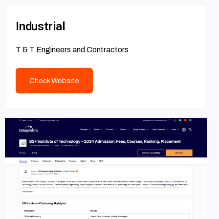
Industrial
T & T Engineers and Contractors
Check Website