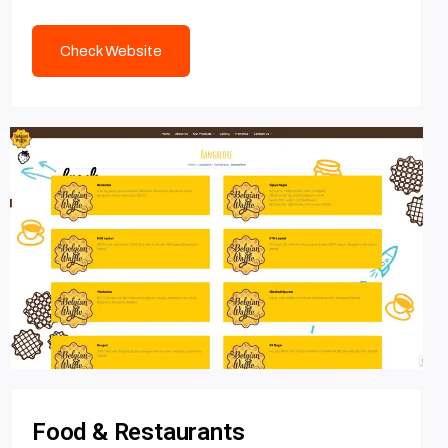
Check Website
Food & Restaurants